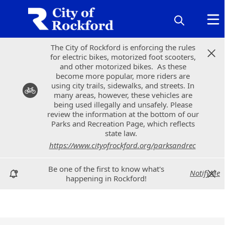
The City of Rockford is enforcing the rules
The City of Rockford is enforcing the rules
for electric bikes, motorized foot scooters,
for electric bikes, motorized foot scooters,
and other motorized bikes. As these
and other motorized bikes. As these
become more popular, more riders are
become more popular, more riders are
using city trails, sidewalks, and streets. In
using city trails, sidewalks, and streets. In
many areas, however, these vehicles are
many areas, however, these vehicles are
being used illegally and unsafely. Please
being used illegally and unsafely. Please
review the information at the bottom of our
review the information at the bottom of our
Parks and Recreation Page, which reflects
Parks and Recreation Page, which reflects
state law.
state law.
https://www.cityofrockford.org/parksandrec
https://www.cityofrockford.org/parksandrec
Be one of the first to know what's
Be one of the first to know what's
NotifyMe
NotifyMe
happening in Rockford!
happening in Rockford!