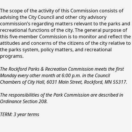
content
The scope of the activity of this Commission consists of
advising the City Council and other city advisory
commission’s regarding matters relevant to the parks and
recreational functions of the city. The general purpose of
this five-member Commission is to monitor and reflect the
attitudes and concerns of the citizens of the city relative to
the parks system, policy matters, and recreational
programs.
Parks & Recreation
The Rockford Parks & Recreation Commission meets the first
Board
Monday every other month at 6:00 p.m. in the Council
Chambers of City Hall, 6031 Main Street, Rockford, MN 55317.
The responsibilities of the Park Commission are described in
Ordinance Section 208.
TERM: 3 year terms