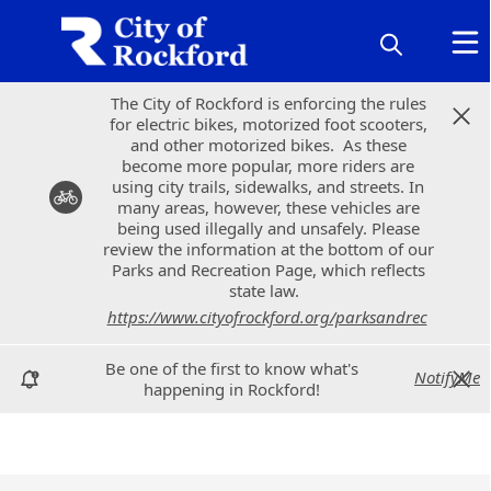
The City of Rockford is enforcing the rules
The City of Rockford is enforcing the rules
for electric bikes, motorized foot scooters,
for electric bikes, motorized foot scooters,
and other motorized bikes. As these
and other motorized bikes. As these
become more popular, more riders are
become more popular, more riders are
using city trails, sidewalks, and streets. In
using city trails, sidewalks, and streets. In
many areas, however, these vehicles are
many areas, however, these vehicles are
being used illegally and unsafely. Please
being used illegally and unsafely. Please
review the information at the bottom of our
review the information at the bottom of our
Parks and Recreation Page, which reflects
Parks and Recreation Page, which reflects
state law.
state law.
https://www.cityofrockford.org/parksandrec
https://www.cityofrockford.org/parksandrec
Be one of the first to know what's
Be one of the first to know what's
NotifyMe
NotifyMe
happening in Rockford!
happening in Rockford!