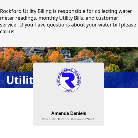
content
Rockford Utility Billing is responsible for collecting water
meter readings, monthly Utility Bills, and customer
service. If you have questions about your water bill please
call us.
People
Utility Billing