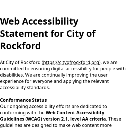
content
Web Accessibility
Statement for City of
Rockford
At City of Rockford (
https://cityofrockford.org
), we are
committed to ensuring digital accessibility for people with
disabilities. We are continually improving the user
experience for everyone and applying the relevant
accessibility standards.
Conformance Status
Our ongoing accessibility efforts are dedicated to
conforming with the
Web Content Accessibility
Guidelines (WCAG) version 2.1, level AA criteria
. These
guidelines are designed to make web content more