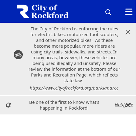
The City of Rockford is enforcing the rules
The City of Rockford is enforcing the rules
for electric bikes, motorized foot scooters,
for electric bikes, motorized foot scooters,
and other motorized bikes. As these
and other motorized bikes. As these
become more popular, more riders are
become more popular, more riders are
using city trails, sidewalks, and streets. In
using city trails, sidewalks, and streets. In
many areas, however, these vehicles are
many areas, however, these vehicles are
being used illegally and unsafely. Please
being used illegally and unsafely. Please
review the information at the bottom of our
review the information at the bottom of our
Parks and Recreation Page, which reflects
Parks and Recreation Page, which reflects
state law.
state law.
https://www.cityofrockford.org/parksandrec
https://www.cityofrockford.org/parksandrec
Be one of the first to know what's
Be one of the first to know what's
NotifyMe
NotifyMe
happening in Rockford!
happening in Rockford!