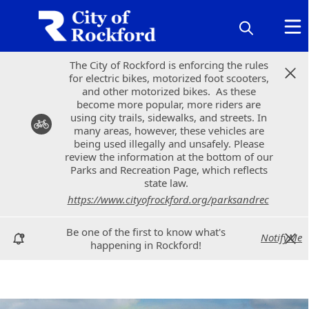
The City of Rockford is enforcing the rules
The City of Rockford is enforcing the rules
for electric bikes, motorized foot scooters,
for electric bikes, motorized foot scooters,
and other motorized bikes. As these
and other motorized bikes. As these
become more popular, more riders are
become more popular, more riders are
using city trails, sidewalks, and streets. In
using city trails, sidewalks, and streets. In
many areas, however, these vehicles are
many areas, however, these vehicles are
being used illegally and unsafely. Please
being used illegally and unsafely. Please
review the information at the bottom of our
review the information at the bottom of our
Parks and Recreation Page, which reflects
Parks and Recreation Page, which reflects
state law.
state law.
https://www.cityofrockford.org/parksandrec
https://www.cityofrockford.org/parksandrec
Be one of the first to know what's
Be one of the first to know what's
NotifyMe
NotifyMe
happening in Rockford!
happening in Rockford!